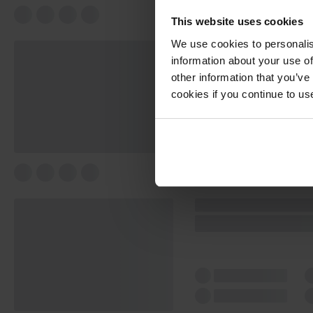
This website uses cookies
We use cookies to personalis
information about your use of
other information that you’ve
cookies if you continue to us