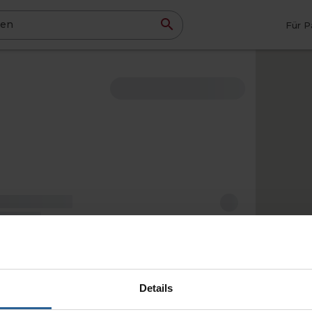
ben
Für P
Details