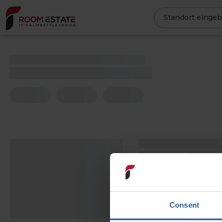
Direkt
zum
Standort einge
Inhalt
Consent