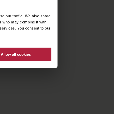
se our traffic. We also share
ers who may combine it with
 services. You consent to our
Allow all cookies