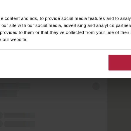
e content and ads, to provide social media features and to analy
 our site with our social media, advertising and analytics partn
 provided to them or that they’ve collected from your use of their
e our website.