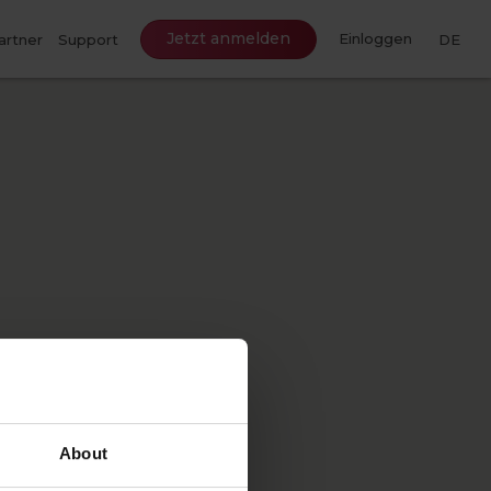
Jetzt anmelden
Einloggen
artner
Support
DE
About