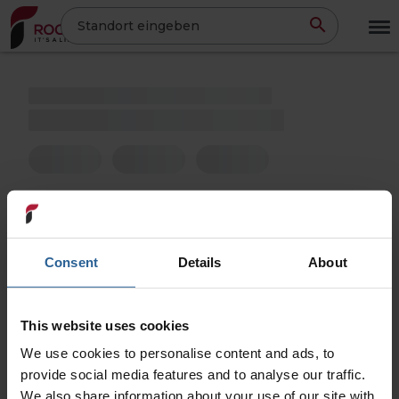
Direkt
Standort eingeben
zum
Inhalt
Consent
Details
About
This website uses cookies
We use cookies to personalise content and ads, to
provide social media features and to analyse our traffic.
We also share information about your use of our site with