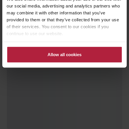
our social media, advertising and analytics partners who
may combine it with other information that you’ve
provided to them or that they’ve collected from your use
of their services. You consent to our cookies if you
continue to use our website.
Allow all cookies