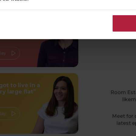
ou don’t have to
c
y any stuff to be
omfy”
lay
 got to live in a
ry large flat”
Room Estat
likem
lay
Meet for d
latest e