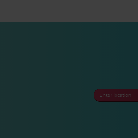
Enter location