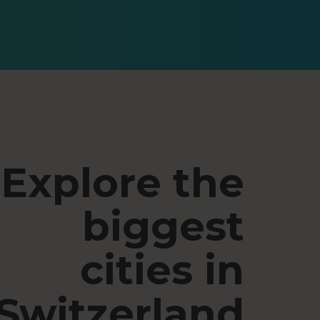
Explore the
biggest
cities in
Switzerland