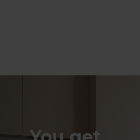
You get