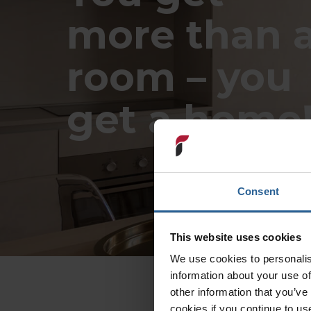
more than 
room – you
get a home
Consent
This website uses cookies
We use cookies to personalis
information about your use of
other information that you’ve
cookies if you continue to us