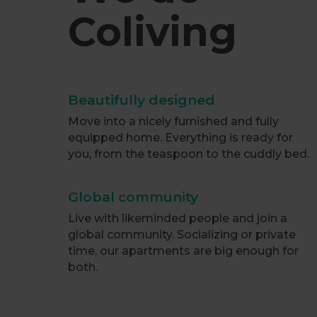
Coliving
Beautifully designed
Move into a nicely furnished and fully
equipped home. Everything is ready for
you, from the teaspoon to the cuddly bed.
Global community
Live with likeminded people and join a
global community. Socializing or private
time, our apartments are big enough for
both.