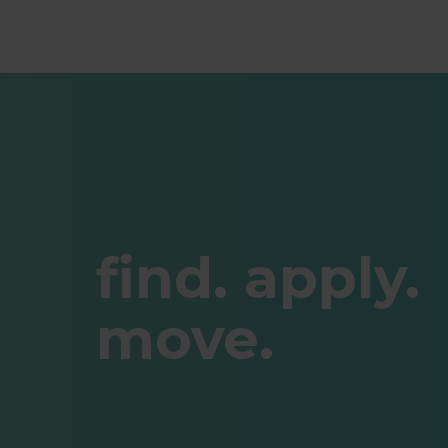
find. apply.
move.