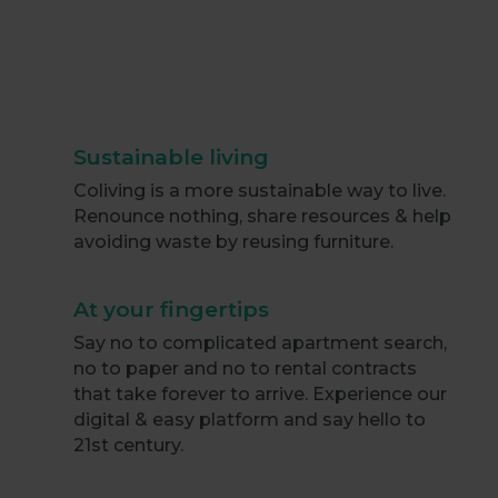
Sustainable living
Coliving is a more sustainable way to live.
Renounce nothing, share resources & help
avoiding waste by reusing furniture.
At your fingertips
Say no to complicated apartment search,
no to paper and no to rental contracts
that take forever to arrive. Experience our
digital & easy platform and say hello to
21st century.