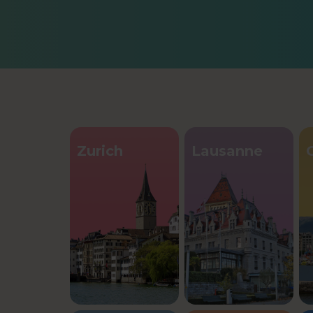
Zurich
Lausanne