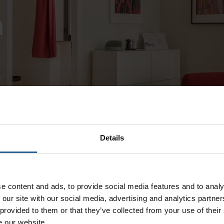
a
!
Details
e content and ads, to provide social media features and to analy
 our site with our social media, advertising and analytics partn
 provided to them or that they’ve collected from your use of their
e our website.