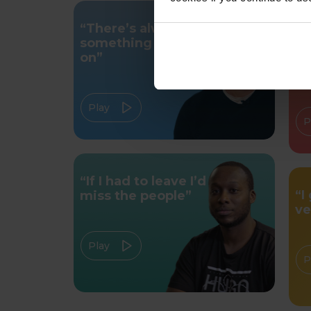
“There’s always
“Y
something going
bu
on”
c
Play
P
“If I had to leave I’d
“I
miss the people”
ve
Play
P