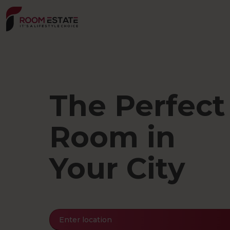
Skip
to
main
content
The Perfect
Room in
Your City
Enter location