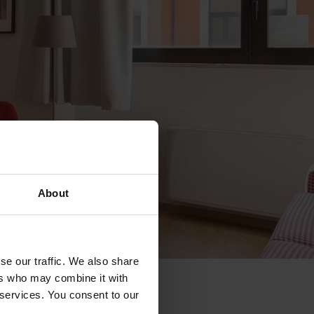
About
se our traffic. We also share
ers who may combine it with
 services. You consent to our