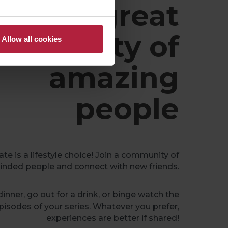
A great
ommunity of
Allow all cookies
amazing
people
e is a lifestyle choice! Join a community of
inded people and connect with new friends.
inner, go out for a drink, or binge watch the
pisodes of your series. Whatever you prefer,
experiences are better if shared!