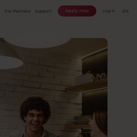
Apply now
Log in
For Partners
Support
EN