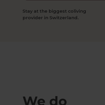
Stay at the biggest coliving
provider in Switzerland.
We do