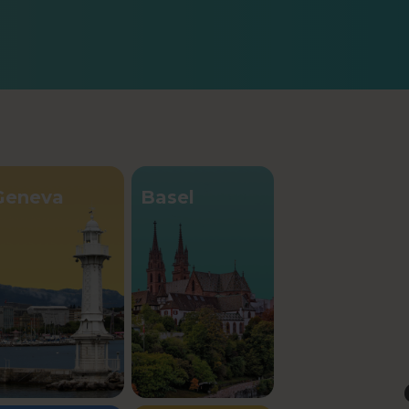
Geneva
Basel