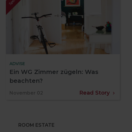
ADVISE
Ein WG Zimmer zügeln: Was
beachten?
Read Story
November 02
ROOM ESTATE