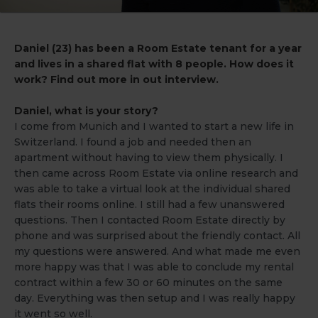
Daniel (23) has been a Room Estate tenant for a year
and lives in a shared flat with 8 people. How does it
work? Find out more in out interview.
Daniel, what is your story?
I come from Munich and I wanted to start a new life in
Switzerland. I found a job and needed then an
apartment without having to view them physically. I
then came across Room Estate via online research and
was able to take a virtual look at the individual shared
flats their rooms online. I still had a few unanswered
questions. Then I contacted Room Estate directly by
phone and was surprised about the friendly contact. All
my questions were answered. And what made me even
more happy was that I was able to conclude my rental
contract within a few 30 or 60 minutes on the same
day. Everything was then setup and I was really happy
it went so well.