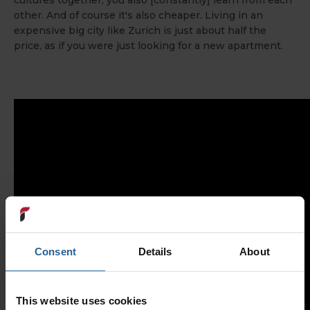
cultures together, you also [constantly] learn from each
other. And of course it's also cheaper. Living in an
expensive big city like Zurich is just about half the
price, as if you were just looking for a new apartment.
Consent
Details
About
This website uses cookies