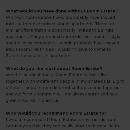
What would you have done without Room Estate?
Without Room Estate I would probably have moved
into a rather overpriced single apartment. There are
similar offers that are specifically limited to a single
apartment. They are much more old-fashioned in style
and twice as expensive. I would probably have moved
into a room like this so I wouldn't have to come to
Zurich to look for an apartment.
What do you like most about Room Estate?
What I like most about Room Estate is that I live
together with 8 different people in my shared flat. Eight
different people from different cultures come together
and we form a community. I am always surprised how
great it works in practice.
Who would you recommend Room Estate to?
I would recommend Room Estate to my friends from
Germany so that they can easily start their new life in