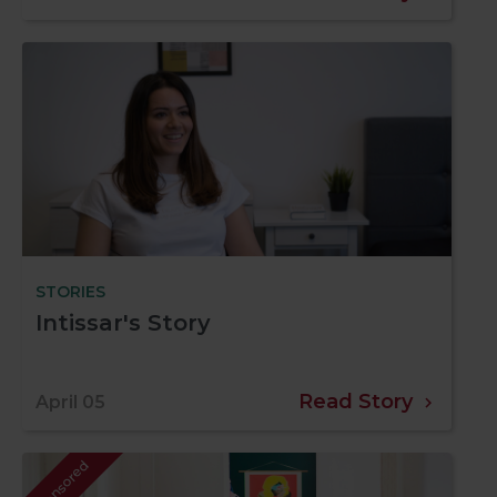
STORIES
Intissar's Story
Read Story
April 05
Sponsored