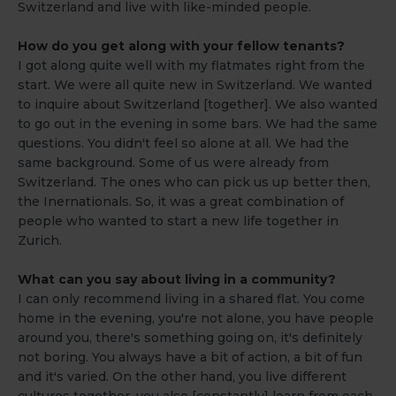
Switzerland and live with like-minded people.
How do you get along with your fellow tenants?
I got along quite well with my flatmates right from the
start. We were all quite new in Switzerland. We wanted
to inquire about Switzerland [together]. We also wanted
to go out in the evening in some bars. We had the same
questions. You didn't feel so alone at all. We had the
same background. Some of us were already from
Switzerland. The ones who can pick us up better then,
the Inernationals. So, it was a great combination of
people who wanted to start a new life together in
Zurich.
What can you say about living in a community?
I can only recommend living in a shared flat. You come
home in the evening, you're not alone, you have people
around you, there's something going on, it's definitely
not boring. You always have a bit of action, a bit of fun
and it's varied. On the other hand, you live different