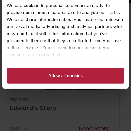
We use cookies to personalise content and ads, to
provide social media features and to analyse our traffic.
We also share information about your use of our site with
Related Stories
our social media, advertising and analytics partners who
may combine it with other information that you’ve
provided to them or that they’ve collected from your use
of their services. You consent to our cookies if you
continue to use our website.
Allow all cookies
STORIES
Edward's Story
Read Story
April 13