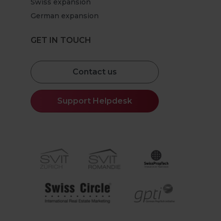
Swiss expansion
German expansion
GET IN TOUCH
Contact us
Support Helpdesk