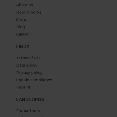
About us
How it works
Shop
Blog
Career
LINKS
Terms of use
Data policy
Privacy policy
Cookie compliance
Imprint
LANDLORDS
For partners