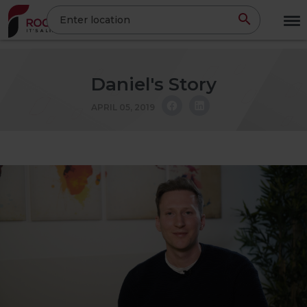
Skip
Enter location
to
main
content
Daniel's Story
APRIL 05, 2019